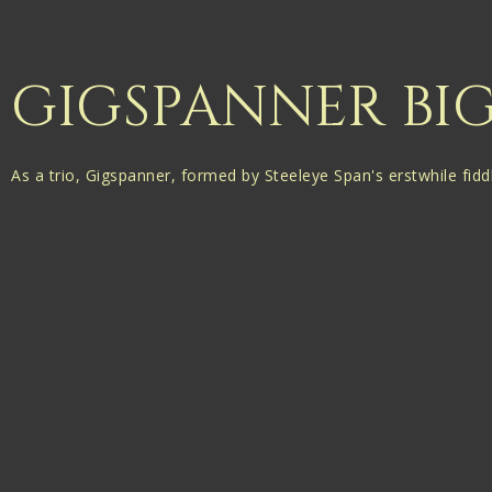
GIGSPANNER BI
As a trio, Gigspanner, formed by Steeleye Span's erstwhile fidd
them to create fascinating new works”
Folk Radio UK
BBC Folk Award winners (Best Duo) Phillip Henry and Hannah 
Their appearances together as the Gigspanner Big Band are a ra
Unhindered by the limits of technical ability, they take self-pen
produce richly atmospheric arrangements layered within a weal
Phil and Hannah were initially invited to guest on two shows on
following year’s Bristol Folk Festival was the first indication t
A six date tour followed in 2016, and this year the Gigspanner