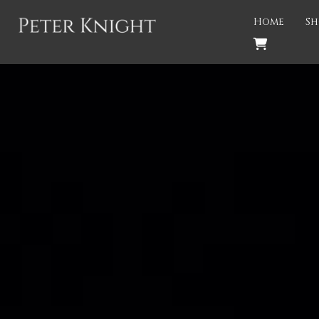
Back
Home
Sh
PROJECTS
Gigspanner
Gigspanner Big Band
Knight and Spiers
Shakespeare Birthplace Trust