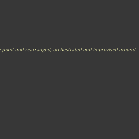
ing point and rearranged, orchestrated and improvised around
original...a combination of virtuosity, intensity and charisma"
zling musicianship and arresting chemistry.
 the flick of a bow, a finely chosen chord or slip of a beat,
ed from the stars and rhythms from the equator”.
ediate offer for the five piece line-up to Headline at the
e’ to coincide with a performance at Fairport’s Cropredy