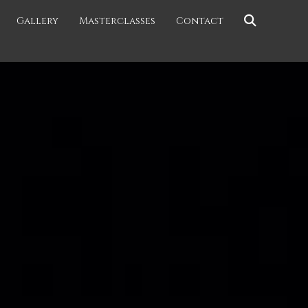
Gallery
Masterclasses
Contact