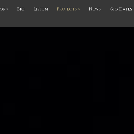
op
»
Bio
Listen
Projects
»
News
Gig Dates