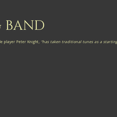
G BAND
le player Peter Knight,
“has taken traditional tunes as a start
Martin are described by The Guardian as being
"Subtle, bravely 
re but highly sought after affair, thanks to performances of daz
ned material along with music rooted in the British Isles, and with
th of subliminal musical influences “with notes seemingly pluck
 Gigspanner’s Layers of Ages launch tour in June 2015, but an imm
hat collaboration, albeit an occasional one, might have a future.
 Big Band, as it has become known, launched its debut album ‘Liv