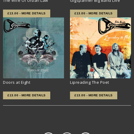
The Wife Of Urban Law
Gigspanner Big Band Live
£13.00 - MORE DETAILS
£13.00 - MORE DETAILS
Doors at Eight
Lipreading The Poet
£13.00 - MORE DETAILS
£13.00 - MORE DETAILS