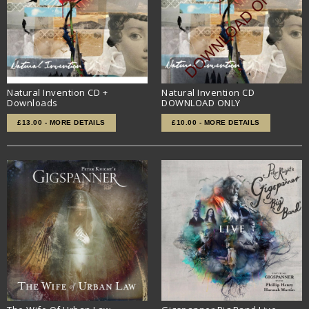
Natural Invention CD +
Natural Invention CD
Downloads
DOWNLOAD ONLY
£13.00 - MORE DETAILS
£10.00 - MORE DETAILS