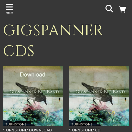
Back
MENU
PROJECTS
GIGSPANNER
Gigspanner
Gigspanner Big Band
CDS
Knight and Spiers
Shakespeare Birthplace Trust
'TURNSTONE' DOWNLOAD
'TURNSTONE' CD