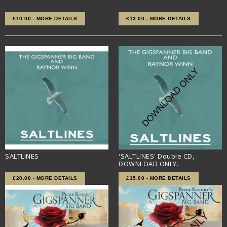
£10.00 - MORE DETAILS
£13.00 - MORE DETAILS
SALTLINES
'SALTLINES' Double CD,
DOWNLOAD ONLY.
£20.00 - MORE DETAILS
£15.00 - MORE DETAILS