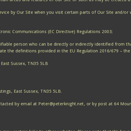
ice by Our Site when you visit certain parts of Our Site and/or 
tronic Communications (EC Directive) Regulations 2003;
fiable person who can be directly or indirectly identified from th
porate the definitions provided in the EU Regulation 2016/679 – t
 East Sussex, TN35 5LB
stings, East Sussex, TN35 5LB.
ontacted by email at Peter@peterknight.net, or by post at 64 Mo