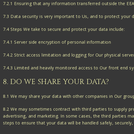
7.2.1 Ensuring that any information transferred outside the EE
7.3 Data security is very important to Us, and to protect your
7.4 Steps We take to secure and protect your data include:
7.4.1 Server side encryption of personal information
7.4.2 Strict access limitation and logging for Our physical serve
7.4.3 Limited and heavily monitored access to Our front end s
8. DO WE SHARE YOUR DATA?
8.1 We may share your data with other companies in Our group fo
8.2 We may sometimes contract with third parties to supply pro
advertising, and marketing. In some cases, the third parties ma
steps to ensure that your data will be handled safely, securely,