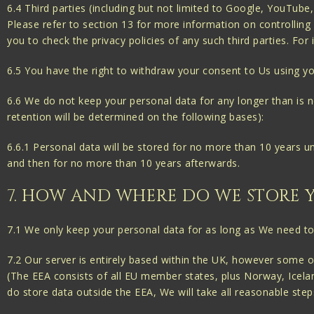
6.4 Third parties (including but not limited to Google, YouTub
Please refer to section 13 for more information on controlling 
you to check the privacy policies of any such third parties. F
6.5 You have the right to withdraw your consent to Us using yo
6.6 We do not keep your personal data for any longer than is nec
retention will be determined on the following bases):
6.6.1 Personal data will be stored for no more than 10 years u
and then for no more than 10 years afterwards.
7. HOW AND WHERE DO WE STORE 
7.1 We only keep your personal data for as long as We need to 
7.2 Our server is entirely based within the UK, however some
(The EEA consists of all EU member states, plus Norway, Icelan
do store data outside the EEA, We will take all reasonable step