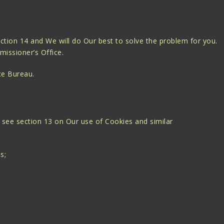
ection 14 and We will do Our best to solve the problem for you.
missioner’s Office.
ce Bureau.
 see section 13 on Our use of Cookies and similar
s;