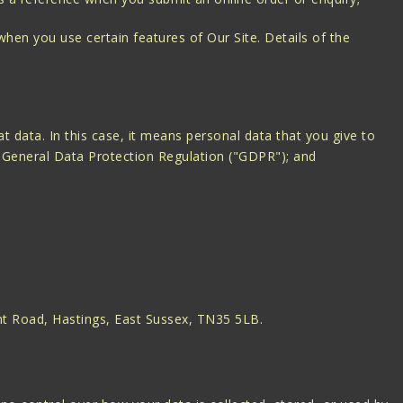
when you use certain features of Our Site. Details of the
at data. In this case, it means personal data that you give to
he General Data Protection Regulation ("GDPR"); and
unt Road, Hastings, East Sussex, TN35 5LB.