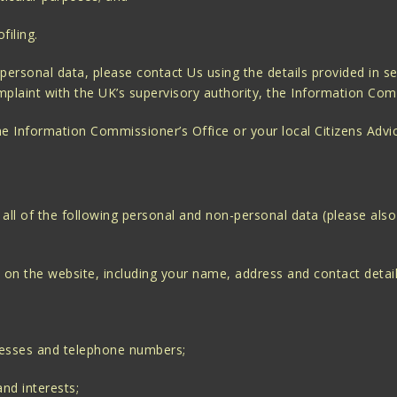
filing.
personal data, please contact Us using the details provided in s
mplaint with the UK’s supervisory authority, the Information Com
the Information Commissioner’s Office or your local Citizens Advi
ll of the following personal and non-personal data (please also
 on the website, including your name, address and contact detail
resses and telephone numbers;
nd interests;