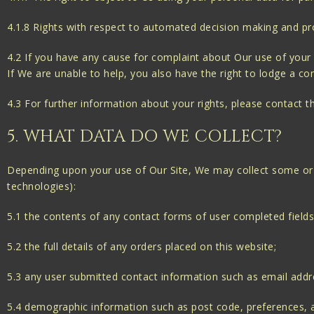
4.1.8 Rights with respect to automated decision making and pro
4.2 If you have any cause for complaint about Our use of your 
If We are unable to help, you also have the right to lodge a co
4.3 For further information about your rights, please contact 
5. WHAT DATA DO WE COLLECT?
Depending upon your use of Our Site, We may collect some or a
technologies):
5.1 the contents of any contact forms of user completed fields
5.2 the full details of any orders placed on this website;
5.3 any user submitted contact information such as email add
5.4 demographic information such as post code, preferences, a