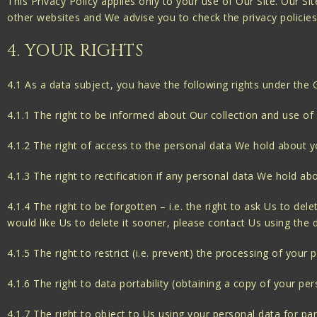
This Privacy Policy applies only to your use of Our Site. Our S
other websites and We advise you to check the privacy policie
4. YOUR RIGHTS
4.1 As a data subject, you have the following rights under the
4.1.1 The right to be informed about Our collection and use of
4.1.2 The right of access to the personal data We hold about y
4.1.3 The right to rectification if any personal data We hold ab
4.1.4 The right to be forgotten – i.e. the right to ask Us to de
would like Us to delete it sooner, please contact Us using the de
4.1.5 The right to restrict (i.e. prevent) the processing of your 
4.1.6 The right to data portability (obtaining a copy of your pe
4.1.7 The right to object to Us using your personal data for pa