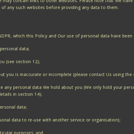
ite may contain links to other websites. Please note that We have
s of any such websites before providing any data to them.
 GDPR, which this Policy and Our use of personal data have been
 personal data;
ou (see section 12);
out you is inaccurate or incomplete (please contact Us using the d
lete any personal data We hold about you (We only hold your person
tails in section 14);
personal data;
rsonal data to re-use with another service or organisation);
rticular purposes; and