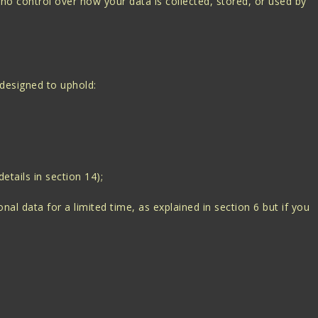
 no control over how your data is collected, stored, or used by
 designed to uphold:
etails in section 14);
al data for a limited time, as explained in section 6 but if you