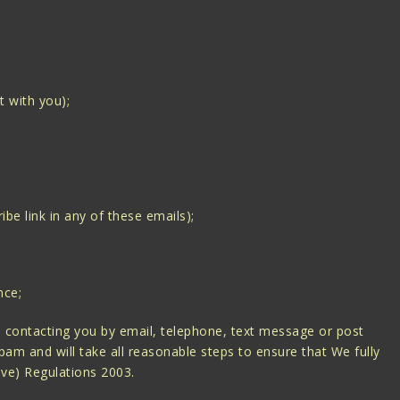
t with you);
be link in any of these emails);
nce;
 contacting you by email, telephone, text message or post
am and will take all reasonable steps to ensure that We fully
ive) Regulations 2003.