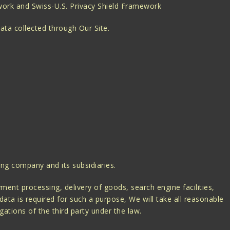
ework and Swiss-U.S. Privacy Shield Framework
ata collected through Our Site.
ing company and its subsidiaries.
ent processing, delivery of goods, search engine facilities,
ata is required for such a purpose, We will take all reasonable
gations of the third party under the law.