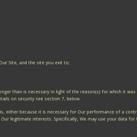
 Our Site, and the site you exit to;
onger than is necessary in light of the reason(s) for which it was
ails on security see section 7, below.
sis, either because it is necessary for Our performance of a con
in Our legitimate interests. Specifically, We may use your data for