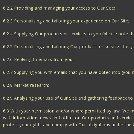
6.2.2 Providing and managing your access to Our Site;
6.2.3 Personalising and tailoring your experience on Our Site;
6.2.4 Supplying Our products or services to you (please note th
6.2.5 Personalising and tailoring Our products or services for y
6.2.6 Replying to emails from you;
6.2.7 Supplying you with emails that you have opted into (you m
6.2.8 Market research;
6.2.9 Analysing your use of Our Site and gathering feedback to
6.3 With your permission and/or where permitted by law, We m
with information, news and offers on Our products and services
protect your rights and comply with Our obligations under the