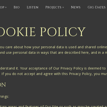
op
»
Bio
Listen
Projects
»
News
Gig Dates
OOKIE POLICY
ou care about how your personal data is used and shared online.
 and use personal data in ways that are described here, and in a 
nderstand it. Your acceptance of Our Privacy Policy is deemed to o
t. If you do not accept and agree with this Privacy Policy, you mu
ON
nings:
ain areas and features of Our Site or such as may be created as