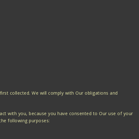
 first collected. We will comply with Our obligations and
tract with you, because you have consented to Our use of your
 the following purposes: