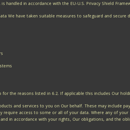
A is handled in accordance with the EU-U.S. Privacy Shield Fram
 data We have taken suitable measures to safeguard and secure d
rs
ystems
r the reasons listed in 6.2. If applicable this includes Our hold
ducts and services to you on Our behalf. These may include paym
y require access to some or all of your data. Where any of your d
 and in accordance with your rights, Our obligations, and the obli