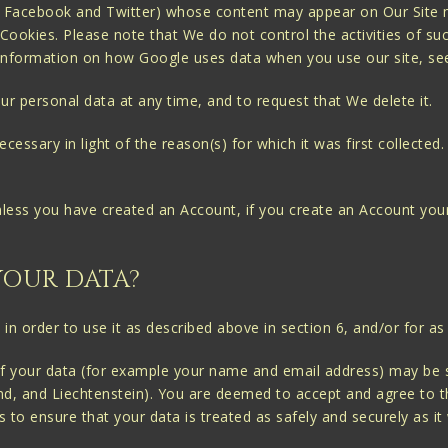
e, Facebook and Twitter) whose content may appear on Our Site m
Cookies. Please note that We do not control the activities of suc
or information on how Google uses data when you use our site, s
ur personal data at any time, and to request that We delete it.
essary in light of the reason(s) for which it was first collected. 
nless you have created an Account, if you create an Account your
YOUR DATA?
in order to use it as described above in section 6, and/or for as
 of your data (for example your name and email address) may be
d, and Liechtenstein). You are deemed to accept and agree to th
s to ensure that your data is treated as safely and securely as 