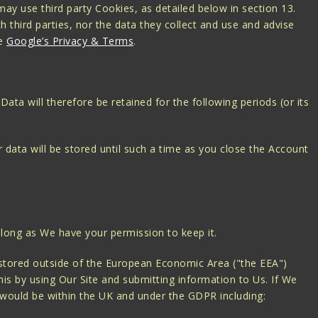
ay use third party Cookies, as detailed below in section 13.
h third parties, nor the data they collect and use and advise
ee
Google’s Privacy & Terms
.
Data will therefore be retained for the following periods (or its
 data will be stored until such a time as you close the Account
 long as We have your permission to keep it.
 stored outside of the European Economic Area ("the EEA")
is by using Our Site and submitting information to Us. If We
it would be within the UK and under the GDPR including: