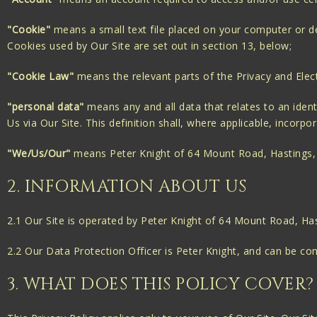
"Cookie"
means a small text file placed on your computer or dev
Cookies used by Our Site are set out in section 13, below;
"Cookie Law"
means the relevant parts of the Privacy and Elec
"personal data"
means any and all data that relates to an identi
Us via Our Site. This definition shall, where applicable, incor
"We/Us/Our"
means Peter Knight of 64 Mount Road, Hastings,
2. INFORMATION ABOUT US
2.1 Our Site is operated by Peter Knight of 64 Mount Road, Ha
2.2 Our Data Protection Officer is Peter Knight, and can be c
3. WHAT DOES THIS POLICY COVER?