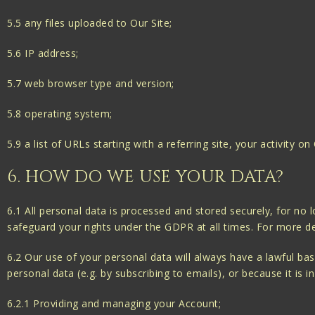
5.5 any files uploaded to Our Site;
5.6 IP address;
5.7 web browser type and version;
5.8 operating system;
5.9 a list of URLs starting with a referring site, your activity on
6. HOW DO WE USE YOUR DATA?
6.1 All personal data is processed and stored securely, for no l
safeguard your rights under the GDPR at all times. For more det
6.2 Our use of your personal data will always have a lawful ba
personal data (e.g. by subscribing to emails), or because it is 
6.2.1 Providing and managing your Account;