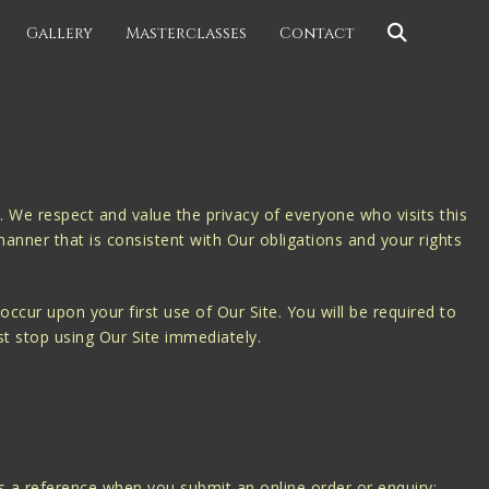
Gallery
Masterclasses
Contact
 We respect and value the privacy of everyone who visits this
manner that is consistent with Our obligations and your rights
ccur upon your first use of Our Site. You will be required to
st stop using Our Site immediately.
 a reference when you submit an online order or enquiry;