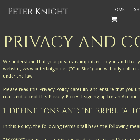
Back
Home
Sh
PROJECTS
Gigspanner
PRIVACY AND C
Gigspanner Big Band
Knight and Spiers
We understand that your privacy is important to you and that y
website, www.peterknight.net ("Our Site") and will only collect
Shakespeare Birthplace Trust
under the law.
Please read this Privacy Policy carefully and ensure that you u
read and accept this Privacy Policy if signing up for an Accoun
1. DEFINITIONS AND INTERPRETATI
In this Policy, the following terms shall have the following mea
"Account"
means an account required to access and/or use cert