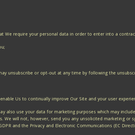
at We require your personal data in order to enter into a contrac
ou;
ay unsubscribe or opt-out at any time by following the unsubscri
 enable Us to continually improve Our Site and your user experie
ay also use your data for marketing purposes which may include
. We will not, however, send you any unsolicited marketing or sp
 GDPR and the Privacy and Electronic Communications (EC Direct