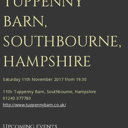
TUPPENNY
BARN,
SOUTHBOURNE,
HAMPSHIRE
Saturday 11th November 2017 from 19:30
11th: Tuppenny Barn, Southbourne, Hampshire
01243 377780
http://www.tuppennybarn.co.uk/
Upcoming events