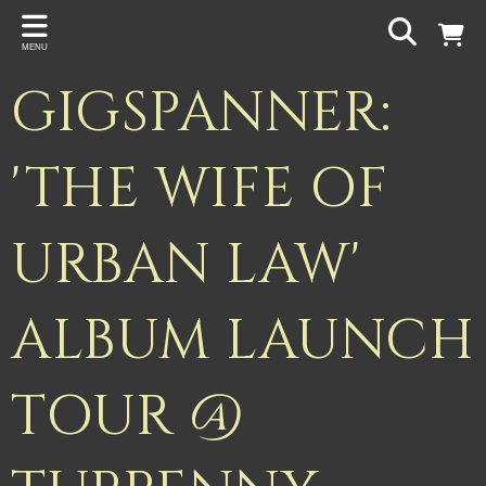
Back
MENU
PROJECTS
GIGSPANNER:
Gigspanner
Gigspanner Big Band
'THE WIFE OF
Knight and Spiers
URBAN LAW'
Shakespeare Birthplace Trust
ALBUM LAUNCH
TOUR @