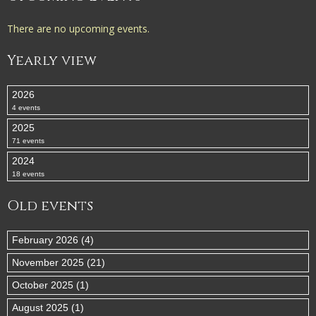
There are no upcoming events.
Yearly view
2026
4 events
2025
71 events
2024
18 events
Old events
February 2026 (4)
November 2025 (21)
October 2025 (1)
August 2025 (1)