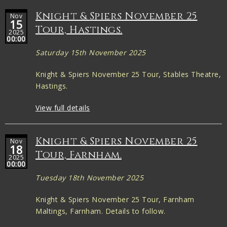
Knight & Spiers November 25
Nov
15
Tour, Hastings.
2025
00:00
Saturday 15th November 2025
Knight & Spiers November 25 Tour, Stables Theatre,
Hastings.
View full details
Knight & Spiers November 25
Nov
18
Tour, Farnham.
2025
00:00
Tuesday 18th November 2025
Knight & Spiers November 25 Tour, Farnham
Maltings, Farnham. Details to follow.