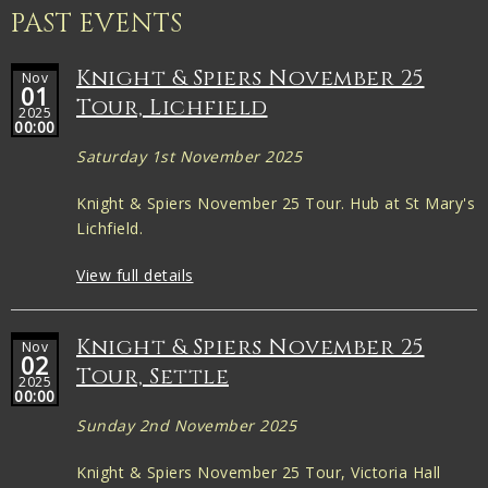
PAST EVENTS
Knight & Spiers November 25
Nov
01
Tour, Lichfield
2025
00:00
Saturday 1st November 2025
Knight & Spiers November 25 Tour. Hub at St Mary's
Lichfield.
View full details
Knight & Spiers November 25
Nov
02
Tour, Settle
2025
00:00
Sunday 2nd November 2025
Knight & Spiers November 25 Tour, Victoria Hall