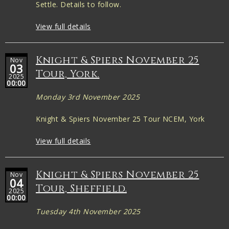
Settle. Details to follow.
View full details
Knight & Spiers November 25
Nov
03
Tour, York.
2025
00:00
Monday 3rd November 2025
Knight & Spiers November 25 Tour NCEM, York
View full details
Knight & Spiers November 25
Nov
04
Tour, Sheffield.
2025
00:00
Tuesday 4th November 2025