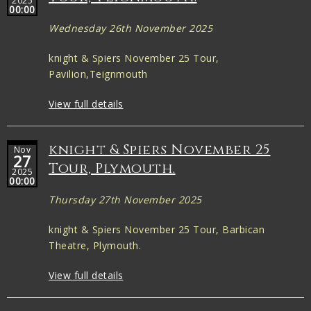
2025
00:00
Wednesday 26th November 2025
knight & Spiers November 25 Tour,
Pavilion,Teignmouth
View full details
knight & Spiers November 25
Nov
27
Tour, Plymouth.
2025
00:00
Thursday 27th November 2025
knight & Spiers November 25 Tour, Barbican
Theatre, Plymouth.
View full details