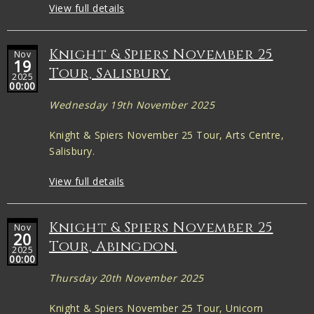
View full details
Knight & Spiers November 25
Nov
19
Tour, Salisbury.
2025
00:00
Wednesday 19th November 2025
Knight & Spiers November 25 Tour, Arts Centre,
Salisbury.
View full details
Knight & Spiers November 25
Nov
20
Tour, Abingdon.
2025
00:00
Thursday 20th November 2025
Knight & Spiers November 25 Tour, Unicorn