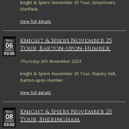
knight & Spiers November 25 Tour, Greystones,
Sheffield.
View full details
Knight & Spiers November 25
Nov
06
Tour, Barton-upon-Humber.
2025
00:00
Thursday 6th November 2025
knight & Spiers November 25 Tour, Ropery Hall,
Barton-upon-Humber .
View full details
Knight & Spiers November 25
Nov
08
Tour, Sheringham.
2025
00:00