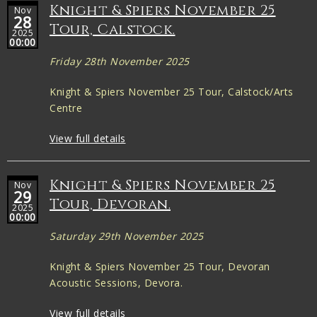
Knight & Spiers November 25
Nov
28
Tour, Calstock.
2025
00:00
Friday 28th November 2025
Knight & Spiers November 25 Tour, Calstock/Arts
Centre
View full details
Knight & Spiers November 25
Nov
29
Tour, Devoran.
2025
00:00
Saturday 29th November 2025
Knight & Spiers November 25 Tour, Devoran
Acoustic Sessions, Devora.
View full details