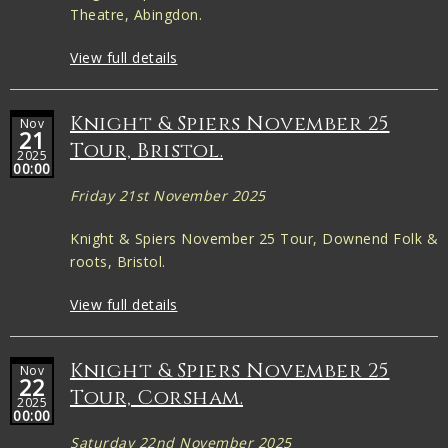
Theatre, Abingdon.
View full details
Knight & Spiers November 25
Nov
21
Tour, Bristol.
2025
00:00
Friday 21st November 2025
Knight & Spiers November 25 Tour, Downend Folk &
roots, Bristol.
View full details
Knight & Spiers November 25
Nov
22
Tour, Corsham.
2025
00:00
Saturday 22nd November 2025