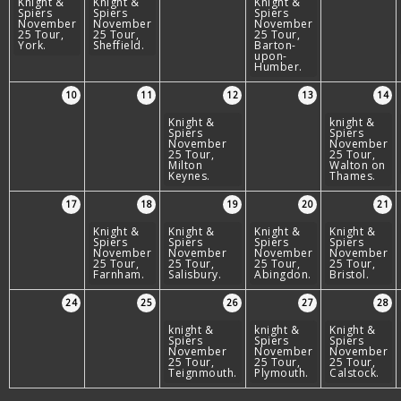
Knight &
Knight &
Knight &
Spiers
Spiers
Spiers
November
November
November
25 Tour,
25 Tour,
25 Tour,
York.
Sheffield.
Barton-
upon-
Humber.
10
11
12
13
14
Knight &
knight &
Spiers
Spiers
November
November
25 Tour,
25 Tour,
Milton
Walton on
Keynes.
Thames.
17
18
19
20
21
Knight &
Knight &
Knight &
Knight &
Spiers
Spiers
Spiers
Spiers
November
November
November
November
25 Tour,
25 Tour,
25 Tour,
25 Tour,
Farnham.
Salisbury.
Abingdon.
Bristol.
24
25
26
27
28
knight &
knight &
Knight &
Spiers
Spiers
Spiers
November
November
November
25 Tour,
25 Tour,
25 Tour,
Teignmouth.
Plymouth.
Calstock.