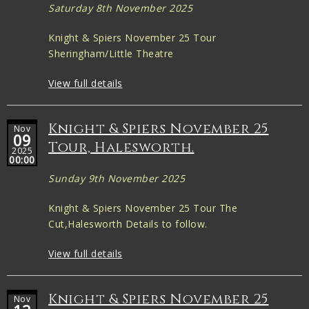
Saturday 8th November 2025
Knight & Spiers November 25 Tour
Sheringham/Little Theatre
View full details
Knight & Spiers November 25
Nov
09
Tour, Halesworth.
2025
00:00
Sunday 9th November 2025
Knight & Spiers November 25 Tour The
Cut,Halesworth Details to follow.
View full details
Knight & Spiers November 25
Nov