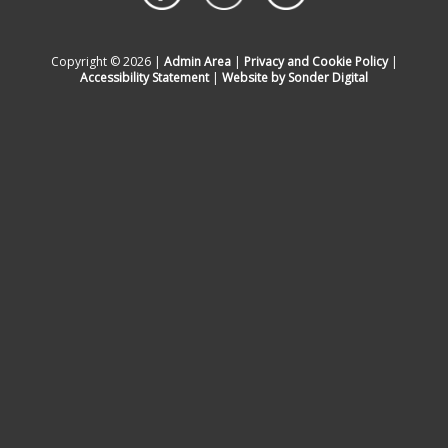
Copyright © 2026 |
Admin Area
|
Privacy and Cookie Policy
|
Accessibility Statement
|
Website by Sonder Digital