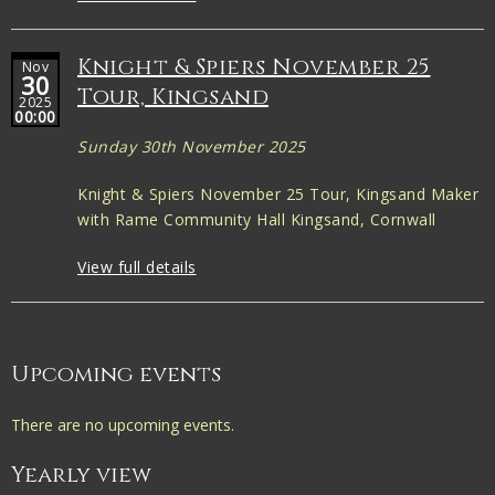
Knight & Spiers November 25
Nov
30
Tour, Kingsand
2025
00:00
Sunday 30th November 2025
Knight & Spiers November 25 Tour, Kingsand Maker
with Rame Community Hall Kingsand, Cornwall
View full details
Upcoming events
There are no upcoming events.
Yearly view