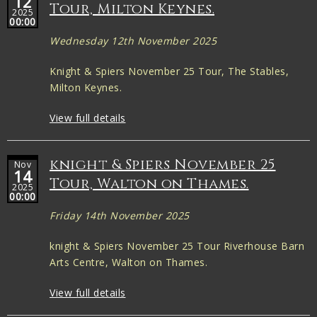
12
Tour, Milton Keynes.
2025
00:00
Wednesday 12th November 2025
Knight & Spiers November 25 Tour, The Stables,
Milton Keynes.
View full details
knight & Spiers November 25
Nov
14
Tour, Walton on Thames.
2025
00:00
Friday 14th November 2025
knight & Spiers November 25 Tour Riverhouse Barn
Arts Centre, Walton on Thames.
View full details