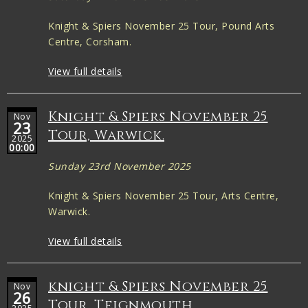
Knight & Spiers November 25 Tour, Pound Arts
Centre, Corsham.
View full details
Knight & Spiers November 25
Nov
23
Tour, Warwick.
2025
00:00
Sunday 23rd November 2025
Knight & Spiers November 25 Tour, Arts Centre,
Warwick.
View full details
knight & Spiers November 25
Nov
26
Tour, Teignmouth.