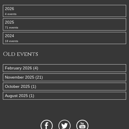
2026
4 events
2025
71 events
2024
18 events
Old events
February 2026 (4)
November 2025 (21)
October 2025 (1)
August 2025 (1)