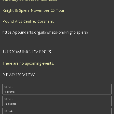
Knight & Spiers November 25 Tour,
Pound Arts Centre, Corsham.
https://poundarts.org.uk/whats-on/knight-spiers/
Upcoming events
There are no upcoming events.
Yearly view
2026
4 events
2025
71 events
2024