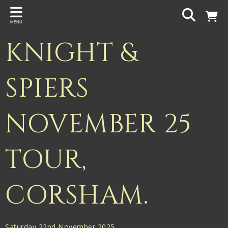
Back
MENU
PROJECTS
KNIGHT &
Gigspanner
Gigspanner Big Band
SPIERS
Knight and Spiers
NOVEMBER 25
Shakespeare Birthplace Trust
TOUR,
CORSHAM.
Saturday 22nd November 2025