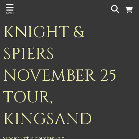
Back
MENU
PROJECTS
KNIGHT &
Gigspanner
Gigspanner Big Band
SPIERS
Knight and Spiers
NOVEMBER 25
Shakespeare Birthplace Trust
TOUR,
KINGSAND
Sunday 30th November 2025