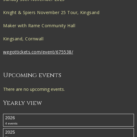
Knight & Spiers November 25 Tour, Kingsand
Maker with Rame Community Hall
Kingsand, Cornwall
wegottickets.com/event/675538/
Upcoming events
There are no upcoming events.
Yearly view
2026
4 events
2025