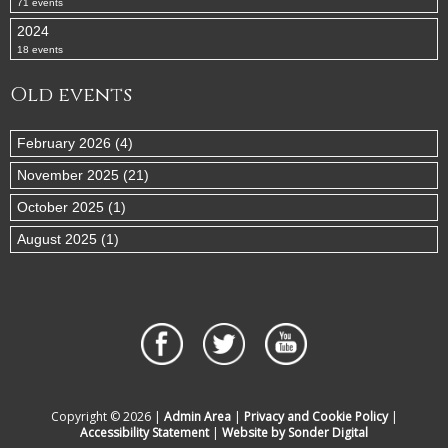
71 events
2024
18 events
Old events
February 2026 (4)
November 2025 (21)
October 2025 (1)
August 2025 (1)
Copyright © 2026 |
Admin Area
|
Privacy and Cookie Policy
|
Accessibility Statement
|
Website by Sonder Digital