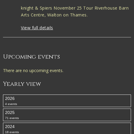
knight & Spiers November 25 Tour Riverhouse Barn
Arts Centre, Walton on Thames.
View full details
Upcoming events
There are no upcoming events.
Yearly view
2026
4 events
2025
71 events
2024
18 events