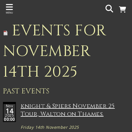
Back
MENU
PROJECTS
EVENTS FOR
Gigspanner
Gigspanner Big Band
NOVEMBER
Knight and Spiers
14TH 2025
Shakespeare Birthplace Trust
PAST EVENTS
knight & Spiers November 25
Nov
14
Tour, Walton on Thames.
2025
00:00
Friday 14th November 2025