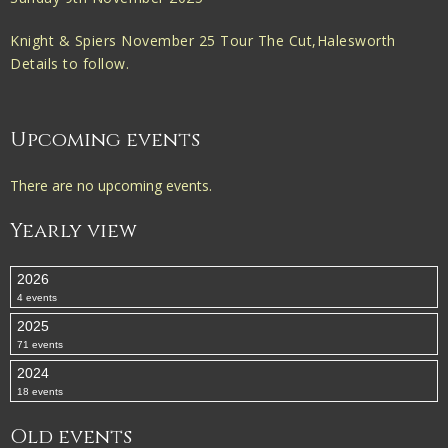
Knight & Spiers November 25 Tour The Cut,Halesworth
Details to follow.
Upcoming events
There are no upcoming events.
Yearly view
2026
4 events
2025
71 events
2024
18 events
Old events