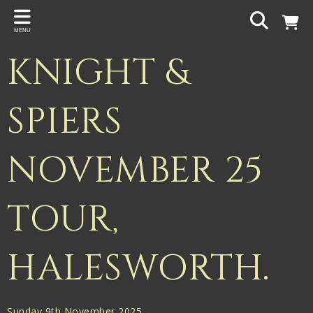
Back
MENU
PROJECTS
KNIGHT &
Gigspanner
Gigspanner Big Band
SPIERS
Knight and Spiers
NOVEMBER 25
Shakespeare Birthplace Trust
TOUR,
HALESWORTH.
Sunday 9th November 2025