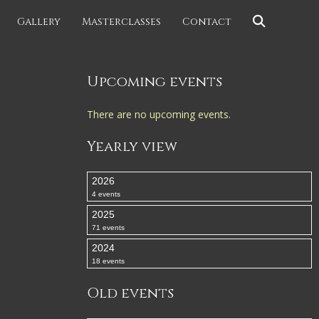
Gallery
Masterclasses
Contact
Upcoming events
There are no upcoming events.
Yearly view
2026
4 events
2025
71 events
2024
18 events
Old events