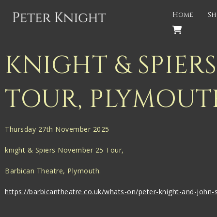
Back
Home
Sh
PROJECTS
Gigspanner
KNIGHT & SPIER
Gigspanner Big Band
TOUR, PLYMOUT
Knight and Spiers
Shakespeare Birthplace Trust
Thursday 27th November 2025
knight & Spiers November 25 Tour,
Barbican Theatre, Plymouth.
https://barbicantheatre.co.uk/whats-on/peter-knight-and-john-s