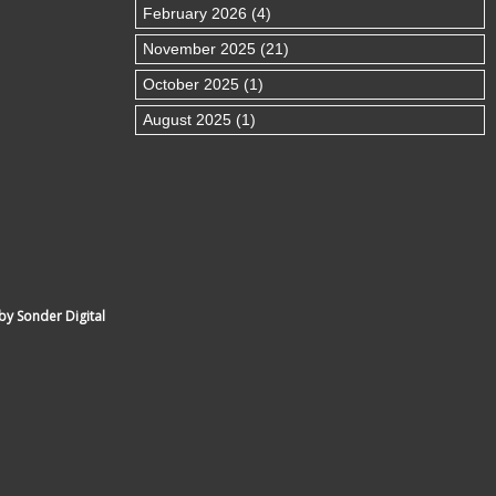
February 2026 (4)
November 2025 (21)
October 2025 (1)
August 2025 (1)
by Sonder Digital