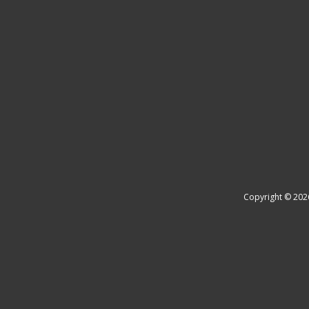
Copyright © 202