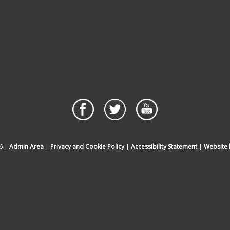
6 |
Admin Area
|
Privacy and Cookie Policy
|
Accessibility Statement
|
Website 