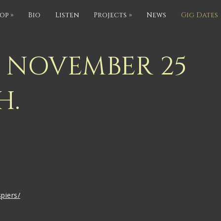
op
»
Bio
Listen
Projects
»
News
Gig Dates
S NOVEMBER 25
H.
piers/