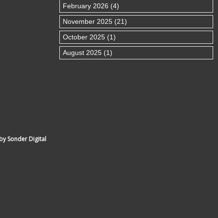
February 2026 (4)
November 2025 (21)
October 2025 (1)
August 2025 (1)
by Sonder Digital