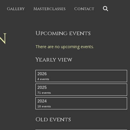
Gallery
Masterclasses
Contact
N
Upcoming events
There are no upcoming events.
Yearly view
2026
4 events
2025
71 events
2024
18 events
Old events