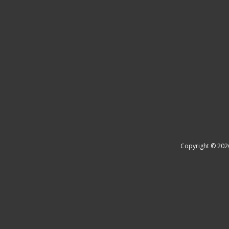
Copyright © 202