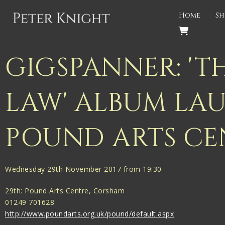
Back
Home
Sh
PROJECTS
Gigspanner
GIGSPANNER: 'T
Gigspanner Big Band
LAW' ALBUM LA
Knight and Spiers
Shakespeare Birthplace Trust
POUND ARTS CE
Wednesday 29th November 2017 from 19:30
29th: Pound Arts Centre, Corsham
01249 701628
http://www.poundarts.org.uk/pound/default.aspx