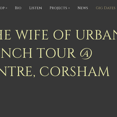
op
»
Bio
Listen
Projects
»
News
Gig Dates
HE WIFE OF URBA
UNCH TOUR @
NTRE, CORSHAM