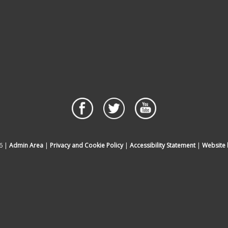
6 |
Admin Area
|
Privacy and Cookie Policy
|
Accessibility Statement
|
Website 