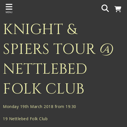
Back
MENU
PROJECTS
KNIGHT &
Gigspanner
Gigspanner Big Band
SPIERS TOUR @
Knight and Spiers
NETTLEBED
Shakespeare Birthplace Trust
FOLK CLUB
Monday 19th March 2018 from 19:30
19 Nettlebed Folk Club