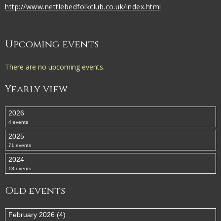
http://www.nettlebedfolkclub.co.uk/index.html
Upcoming events
There are no upcoming events.
Yearly view
2026
4 events
2025
71 events
2024
18 events
Old events
February 2026 (4)