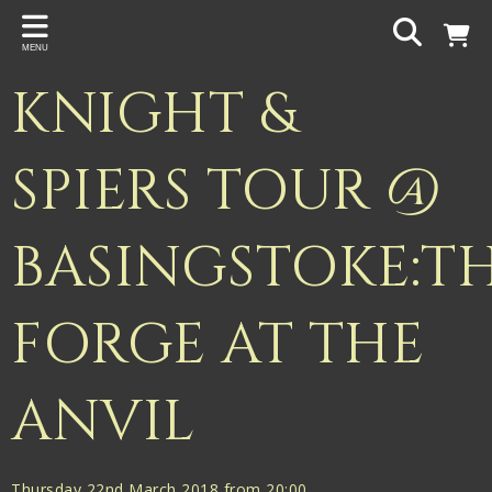
Back
MENU
PROJECTS
KNIGHT &
Gigspanner
Gigspanner Big Band
SPIERS TOUR @
Knight and Spiers
BASINGSTOKE:T
Shakespeare Birthplace Trust
FORGE AT THE
ANVIL
Thursday 22nd March 2018 from 20:00