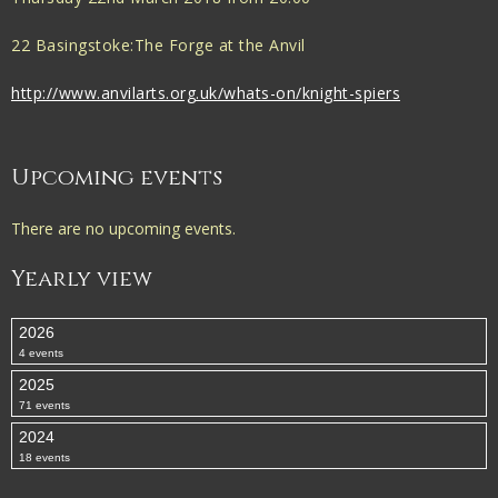
22 Basingstoke:The Forge at the Anvil
http://www.anvilarts.org.uk/whats-on/knight-spiers
Upcoming events
There are no upcoming events.
Yearly view
2026
4 events
2025
71 events
2024
18 events