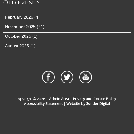
Old events
February 2026 (4)
November 2025 (21)
October 2025 (1)
August 2025 (1)
Copyright © 2026 |
Admin Area
|
Privacy and Cookie Policy
|
Accessibility Statement
|
Website by Sonder Digital