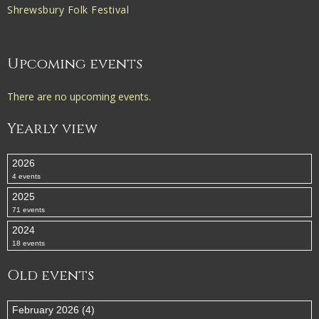
Shrewsbury Folk Festival
Upcoming events
There are no upcoming events.
Yearly view
2026
4 events
2025
71 events
2024
18 events
Old events
February 2026 (4)