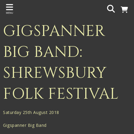
Back
MENU
PROJECTS
GIGSPANNER
Gigspanner
Gigspanner Big Band
BIG BAND:
Knight and Spiers
SHREWSBURY
Shakespeare Birthplace Trust
FOLK FESTIVAL
Saturday 25th August 2018
Gigspanner Big Band