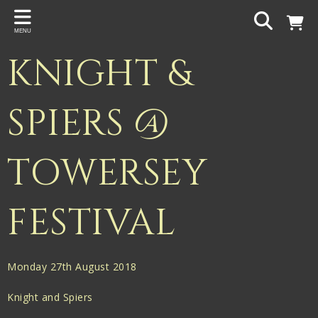
Back
MENU
PROJECTS
KNIGHT &
Gigspanner
Gigspanner Big Band
SPIERS @
Knight and Spiers
TOWERSEY
Shakespeare Birthplace Trust
FESTIVAL
Monday 27th August 2018
Knight and Spiers