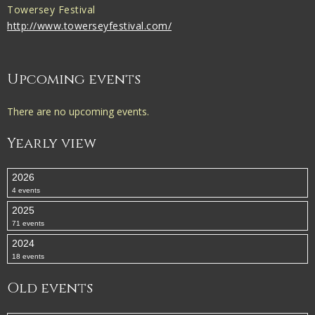
Towersey Festival
http://www.towerseyfestival.com/
Upcoming events
There are no upcoming events.
Yearly view
2026
4 events
2025
71 events
2024
18 events
Old events