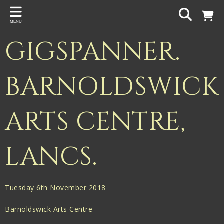
Back
MENU
PROJECTS
GIGSPANNER.
Gigspanner
Gigspanner Big Band
BARNOLDSWICK
Knight and Spiers
ARTS CENTRE,
Shakespeare Birthplace Trust
LANCS.
Tuesday 6th November 2018
Barnoldswick Arts Centre