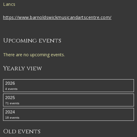
Lancs
https://www.barnoldswickmusicandartscentre.com/
Upcoming events
There are no upcoming events.
Yearly view
2026
4 events
2025
71 events
2024
18 events
Old events