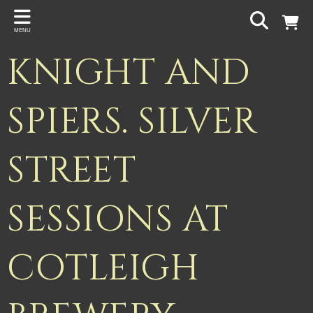
Back
MENU
PROJECTS
KNIGHT AND
Gigspanner
Gigspanner Big Band
SPIERS. SILVER
Knight and Spiers
STREET
Shakespeare Birthplace Trust
SESSIONS AT
COTLEIGH