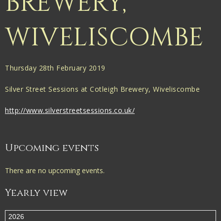
BREWERY,
WIVELISCOMBE
Thursday 28th February 2019
Silver Street Sessions at Cotleigh Brewery, Wiveliscombe
http://www.silverstreetsessions.co.uk/
Upcoming events
There are no upcoming events.
Yearly view
2026