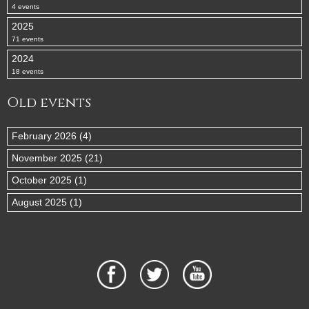
4 events
2025
71 events
2024
18 events
Old events
February 2026 (4)
November 2025 (21)
October 2025 (1)
August 2025 (1)