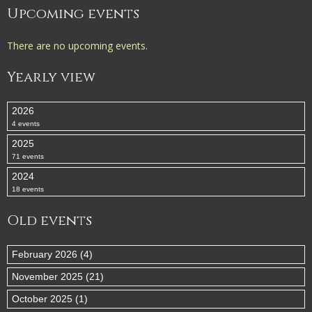
Upcoming events
There are no upcoming events.
Yearly view
2026
4 events
2025
71 events
2024
18 events
Old events
February 2026 (4)
November 2025 (21)
October 2025 (1)