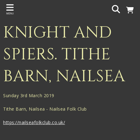
Back
MENU
PROJECTS
KNIGHT AND
Gigspanner
Gigspanner Big Band
SPIERS. TITHE
Knight and Spiers
BARN, NAILSEA
Shakespeare Birthplace Trust
Sunday 3rd March 2019
Tithe Barn, Nailsea - Nailsea Folk Club
https://nailseafolkclub.co.uk/