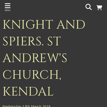
Back
MENU
PROJECTS
KNIGHT AND
Gigspanner
Gigspanner Big Band
SPIERS. ST
Knight and Spiers
ANDREW'S
Shakespeare Birthplace Trust
CHURCH,
KENDAL
Wednesday 13th March 2019