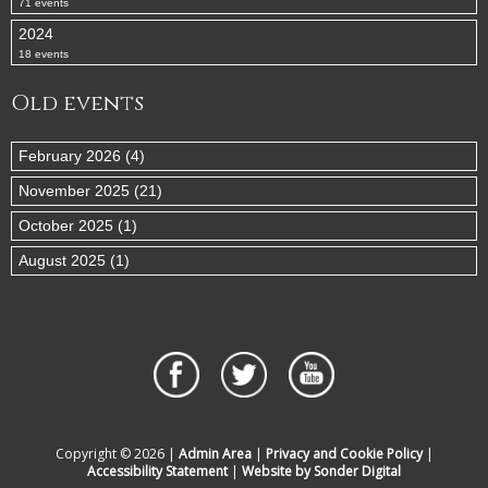
71 events
2024
18 events
Old events
February 2026 (4)
November 2025 (21)
October 2025 (1)
August 2025 (1)
Copyright © 2026 |
Admin Area
|
Privacy and Cookie Policy
|
Accessibility Statement
|
Website by Sonder Digital