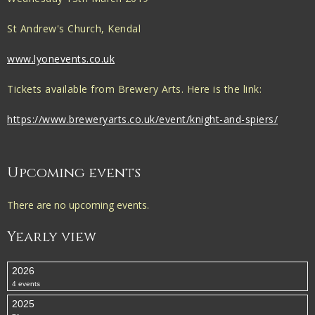
St Andrew's Church, Kendal
www.lyonevents.co.uk
Tickets available from Brewery Arts. Here is the link:
https://www.breweryarts.co.uk/event/knight-and-spiers/
Upcoming events
There are no upcoming events.
Yearly view
2026
4 events
2025