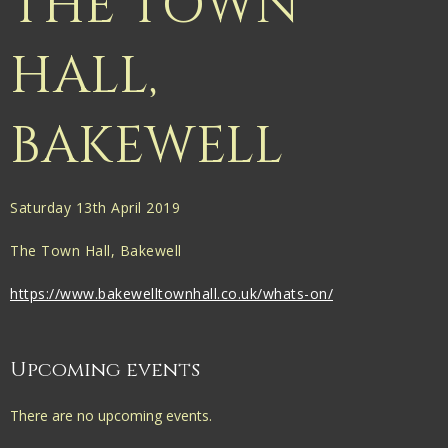
THE TOWN
HALL,
BAKEWELL
Saturday 13th April 2019
The Town Hall, Bakewell
https://www.bakewelltownhall.co.uk/whats-on/
Upcoming events
There are no upcoming events.