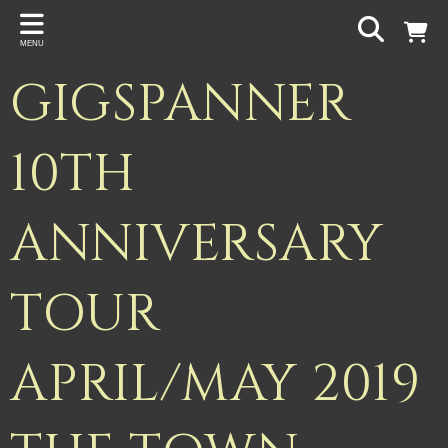
Back
MENU
PROJECTS
GIGSPANNER
Gigspanner
Gigspanner Big Band
10TH
Knight and Spiers
ANNIVERSARY
Shakespeare Birthplace Trust
TOUR
APRIL/MAY 2019