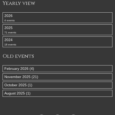
Yearly view
2026
4 events
2025
71 events
2024
18 events
Old events
February 2026 (4)
November 2025 (21)
October 2025 (1)
August 2025 (1)