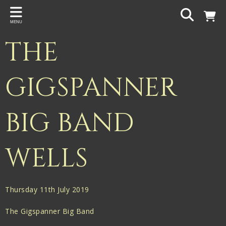
Back
MENU
PROJECTS
THE
Gigspanner
Gigspanner Big Band
GIGSPANNER
Knight and Spiers
BIG BAND
Shakespeare Birthplace Trust
WELLS
Thursday 11th July 2019
The Gigspanner Big Band