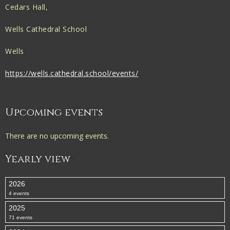
Cedars Hall,
Wells Cathedral School
Wells
https://wells.cathedral.school/events/
Upcoming events
There are no upcoming events.
Yearly view
2026
4 events
2025
71 events