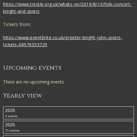
https://www.trestle.org.uk/whats-on/2019/8/13/folk-concert-
knight-and-spiers
Tickets from:
https://www.eventbrite.co.uk/e/peter-knight-john-spiers-
tickets-68976553729
Upcoming events
There are no upcoming events.
Yearly view
2026
4 events
2025
71 events