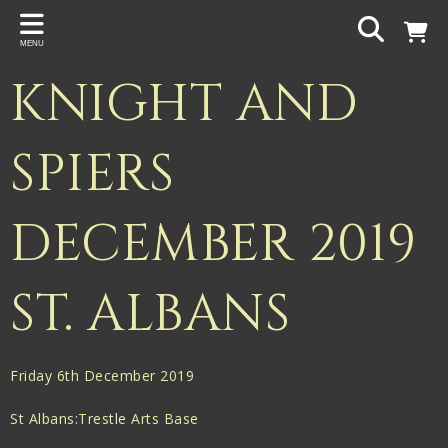
Back
MENU
PROJECTS
KNIGHT AND
Gigspanner
Gigspanner Big Band
SPIERS
Knight and Spiers
DECEMBER 2019
Shakespeare Birthplace Trust
ST. ALBANS
Friday 6th December 2019
St Albans:Trestle Arts Base