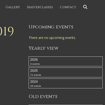
Gallery
Masterclasses
Contact
19
Upcoming events
There are no upcoming events.
Yearly view
2026
4 events
2025
71 events
2024
18 events
Old events