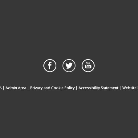
6 |
Admin Area
|
Privacy and Cookie Policy
|
Accessibility Statement
|
Website 