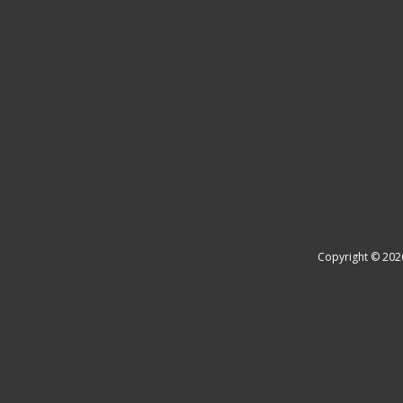
Copyright © 202