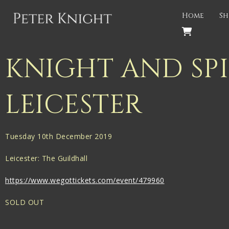
Back
Home
Sh
PROJECTS
Gigspanner
KNIGHT AND SPI
Gigspanner Big Band
LEICESTER
Knight and Spiers
Shakespeare Birthplace Trust
Tuesday 10th December 2019
Leicester: The Guildhall
https://www.wegottickets.com/event/479960
SOLD OUT