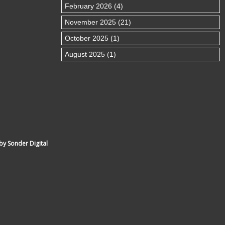
February 2026 (4)
November 2025 (21)
October 2025 (1)
August 2025 (1)
by Sonder Digital