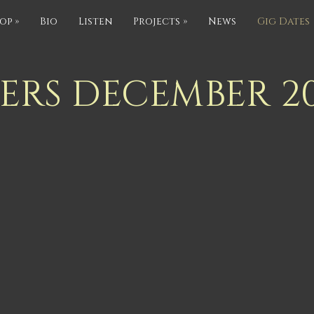
op
»
Bio
Listen
Projects
»
News
Gig Dates
ERS DECEMBER 20