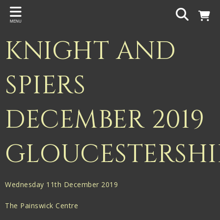
Back
MENU
PROJECTS
KNIGHT AND
Gigspanner
Gigspanner Big Band
SPIERS
Knight and Spiers
DECEMBER 2019
Shakespeare Birthplace Trust
GLOUCESTERSHI
Wednesday 11th December 2019
The Painswick Centre