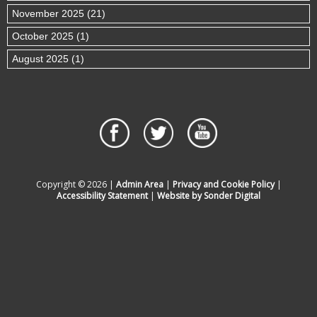
November 2025 (21)
October 2025 (1)
August 2025 (1)
Copyright © 2026 |
Admin Area
|
Privacy and Cookie Policy
|
Accessibility Statement
|
Website by Sonder Digital