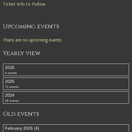
Ticket Info to Follow
Upcoming events
There are no upcoming events.
Yearly view
2026
4 events
2025
71 events
2024
18 events
Old events
February 2026 (4)