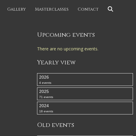
Gallery
Masterclasses
Contact
Upcoming events
There are no upcoming events.
Yearly view
2026
4 events
2025
71 events
2024
18 events
Old events