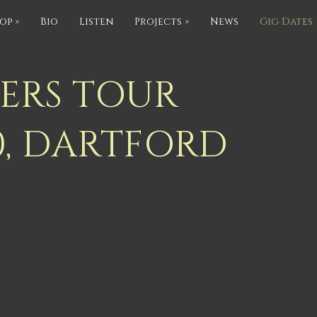
op
»
Bio
Listen
Projects
»
News
Gig Dates
IERS TOUR
0, DARTFORD