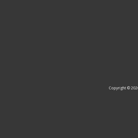
Copyright © 202