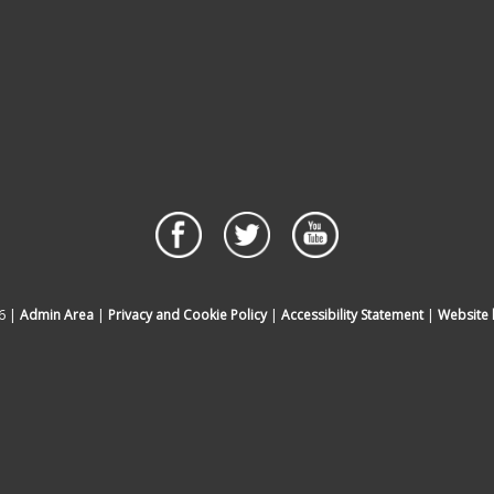
6 |
Admin Area
|
Privacy and Cookie Policy
|
Accessibility Statement
|
Website 