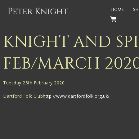
Back
Home
Sh
PROJECTS
Gigspanner
KNIGHT AND SP
Gigspanner Big Band
FEB/MARCH 202
Knight and Spiers
Shakespeare Birthplace Trust
Tuesday 25th February 2020
Dartford Folk Club
http://www.dartfordfolk.org.uk/