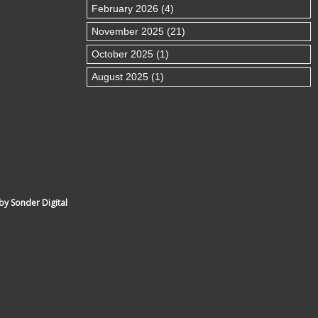
February 2026 (4)
November 2025 (21)
October 2025 (1)
August 2025 (1)
by Sonder Digital