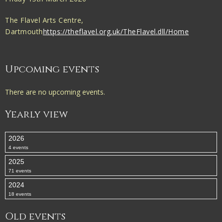
The Flavel Arts Centre,
Dartmouth
https://theflavel.org.uk/TheFlavel.dll/Home
Upcoming events
There are no upcoming events.
Yearly view
2026
4 events
2025
71 events
2024
18 events
Old events