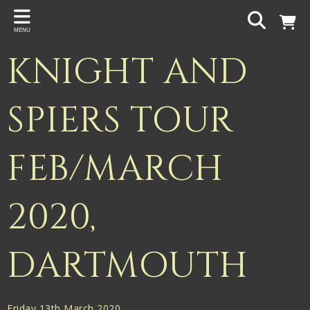
Back
MENU
PROJECTS
KNIGHT AND
Gigspanner
Gigspanner Big Band
SPIERS TOUR
Knight and Spiers
FEB/MARCH
Shakespeare Birthplace Trust
2020,
DARTMOUTH
Friday 13th March 2020