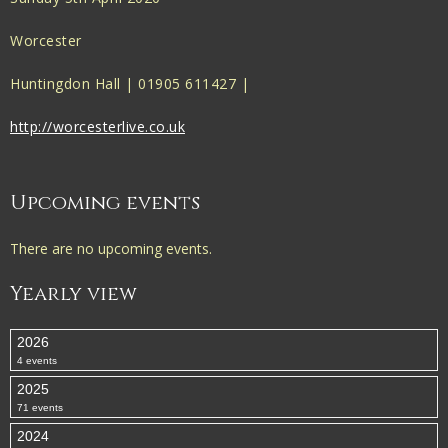
Worcester
Huntingdon Hall | 01905 611427 |
http://worcesterlive.co.uk
Upcoming events
There are no upcoming events.
Yearly view
2026
4 events
2025
71 events
2024