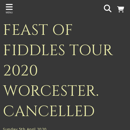
Back
MENU
PROJECTS
FEAST OF
Gigspanner
Gigspanner Big Band
FIDDLES TOUR
Knight and Spiers
2020
Shakespeare Birthplace Trust
WORCESTER.
CANCELLED
Sunday 5th April 2020