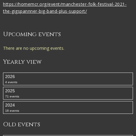
https://homemcr.org/event/manchester-folk-festival-2021-
the-gigspannner-big-band-plus-support/
Upcoming events
There are no upcoming events.
Yearly view
2026
4 events
2025
71 events
2024
18 events
Old events