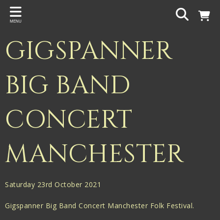
Back
MENU
PROJECTS
GIGSPANNER
Gigspanner
Gigspanner Big Band
BIG BAND
Knight and Spiers
CONCERT
Shakespeare Birthplace Trust
MANCHESTER
Saturday 23rd October 2021
Gigspanner Big Band Concert Manchester Folk Festival.