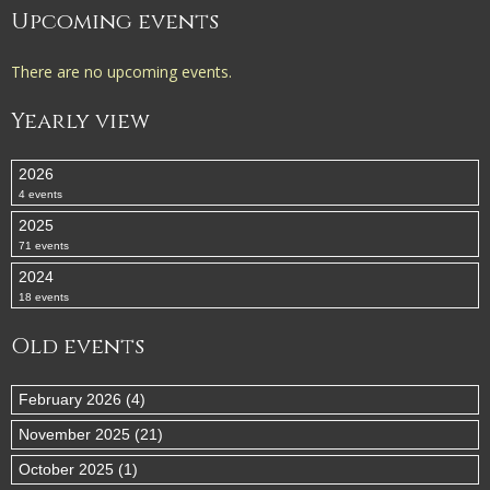
Upcoming events
There are no upcoming events.
Yearly view
2026
4 events
2025
71 events
2024
18 events
Old events
February 2026 (4)
November 2025 (21)
October 2025 (1)