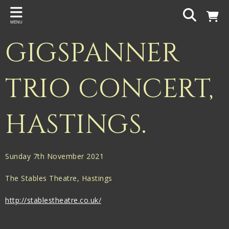
Back
MENU
PROJECTS
GIGSPANNER
Gigspanner
Gigspanner Big Band
TRIO CONCERT,
Knight and Spiers
HASTINGS.
Shakespeare Birthplace Trust
Sunday 7th November 2021
The Stables Theatre, Hastings
http://stablestheatre.co.uk/