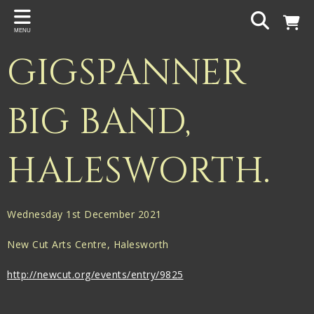
Back
MENU
PROJECTS
GIGSPANNER
Gigspanner
Gigspanner Big Band
BIG BAND,
Knight and Spiers
HALESWORTH.
Shakespeare Birthplace Trust
Wednesday 1st December 2021
New Cut Arts Centre, Halesworth
http://newcut.org/events/entry/9825