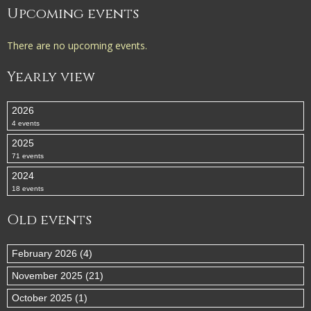
Upcoming events
There are no upcoming events.
Yearly view
2026
4 events
2025
71 events
2024
18 events
Old events
February 2026 (4)
November 2025 (21)
October 2025 (1)