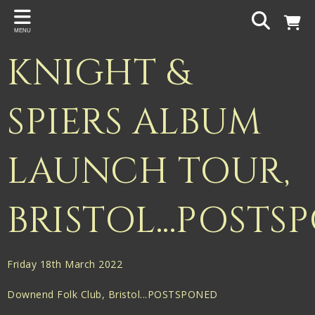
Back
MENU
PROJECTS
KNIGHT &
Gigspanner
Gigspanner Big Band
SPIERS ALBUM
Knight and Spiers
LAUNCH TOUR,
Shakespeare Birthplace Trust
BRISTOL...POST
Friday 18th March 2022
Downend Folk Club, Bristol...POSTSPONED