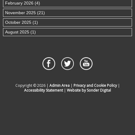
February 2026 (4)
November 2025 (21)
October 2025 (1)
August 2025 (1)
Copyright © 2026 |
Admin Area
|
Privacy and Cookie Policy
|
Accessibility Statement
|
Website by Sonder Digital