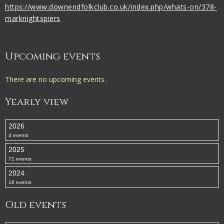
https://www.downendfolkclub.co.uk/index.php/whats-on/378-
marknightspiers
Upcoming events
There are no upcoming events.
Yearly view
2026
4 events
2025
71 events
2024
18 events
Old events