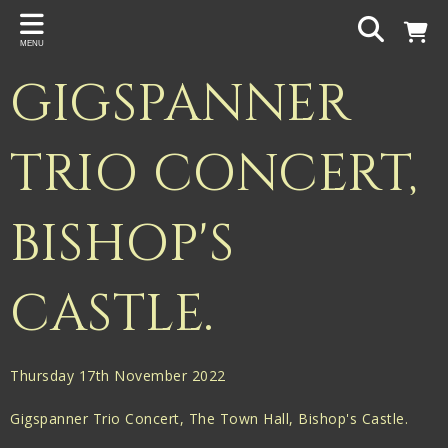
Back
MENU
PROJECTS
GIGSPANNER
Gigspanner
Gigspanner Big Band
TRIO CONCERT,
Knight and Spiers
BISHOP'S
Shakespeare Birthplace Trust
CASTLE.
Thursday 17th November 2022
Gigspanner Trio Concert, The Town Hall, Bishop's Castle.