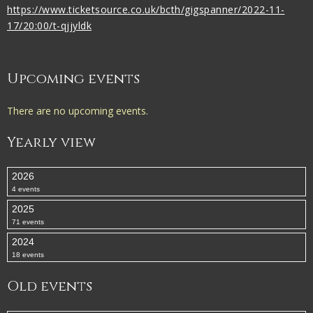
https://www.ticketsource.co.uk/bcth/gigspanner/2022-11-
17/20:00/t-qjjyldk
Upcoming events
There are no upcoming events.
Yearly view
2026
4 events
2025
71 events
2024
18 events
Old events