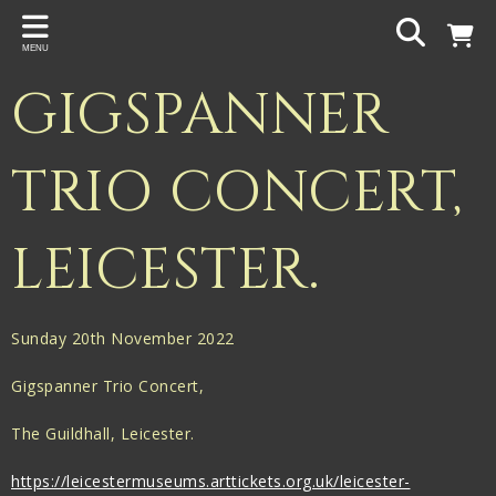
Back
MENU
PROJECTS
GIGSPANNER
Gigspanner
Gigspanner Big Band
TRIO CONCERT,
Knight and Spiers
LEICESTER.
Shakespeare Birthplace Trust
Sunday 20th November 2022
Gigspanner Trio Concert,
The Guildhall, Leicester.
https://leicestermuseums.arttickets.org.uk/leicester-