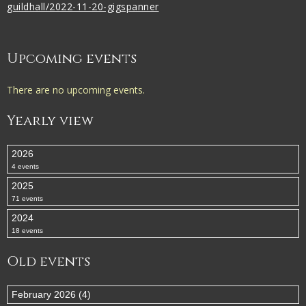
guildhall/2022-11-20-gigspanner
Upcoming events
There are no upcoming events.
Yearly view
2026
4 events
2025
71 events
2024
18 events
Old events
February 2026 (4)