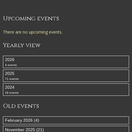
Upcoming events
There are no upcoming events.
Yearly view
2026
4 events
2025
71 events
2024
18 events
Old events
February 2026 (4)
November 2025 (21)