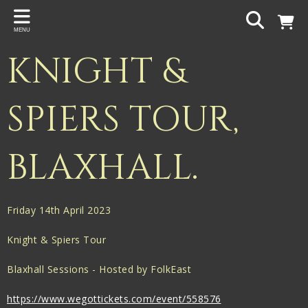
Back
MENU
PROJECTS
KNIGHT &
Gigspanner
Gigspanner Big Band
SPIERS TOUR,
Knight and Spiers
BLAXHALL.
Shakespeare Birthplace Trust
Friday 14th April 2023
Knight & Spiers Tour
Blaxhall Sessions - Hosted by FolkEast
https://www.wegottickets.com/event/558576