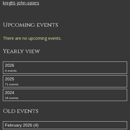
knight-john-spiers
Upcoming events
There are no upcoming events.
Yearly view
2026
4 events
2025
71 events
2024
18 events
Old events
February 2026 (4)