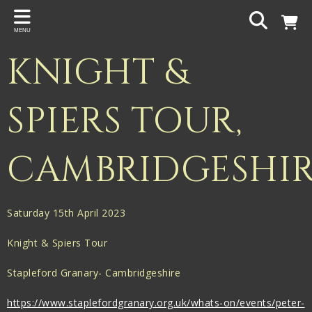
Back
MENU
PROJECTS
KNIGHT &
Gigspanner
Gigspanner Big Band
SPIERS TOUR,
Knight and Spiers
CAMBRIDGESHI
Shakespeare Birthplace Trust
Saturday 15th April 2023
Knight & Spiers Tour
Stapleford Granary- Cambridgeshire
https://www.staplefordgranary.org.uk/whats-on/events/peter-