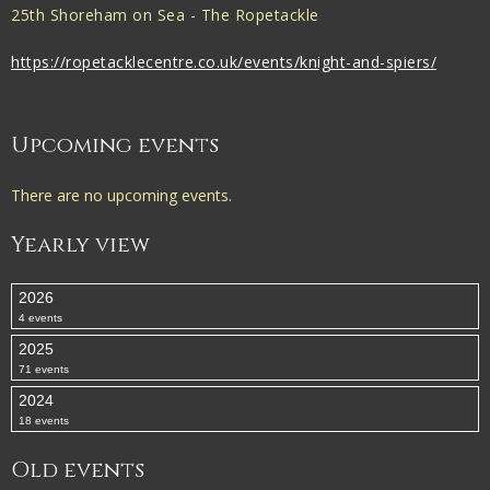
25th Shoreham on Sea - The Ropetackle
https://ropetacklecentre.co.uk/events/knight-and-spiers/
Upcoming events
There are no upcoming events.
Yearly view
2026
4 events
2025
71 events
2024
18 events
Old events