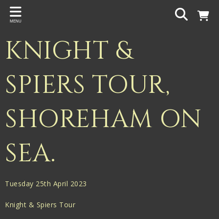
Back
MENU
PROJECTS
KNIGHT &
Gigspanner
Gigspanner Big Band
SPIERS TOUR,
Knight and Spiers
SHOREHAM ON
Shakespeare Birthplace Trust
SEA.
Tuesday 25th April 2023
Knight & Spiers Tour