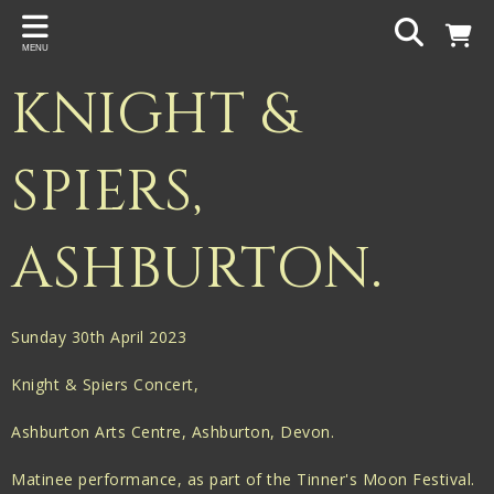
Back
MENU
PROJECTS
KNIGHT &
Gigspanner
Gigspanner Big Band
SPIERS,
Knight and Spiers
ASHBURTON.
Shakespeare Birthplace Trust
Sunday 30th April 2023
Knight & Spiers Concert,
Ashburton Arts Centre, Ashburton, Devon.
Matinee performance, as part of the Tinner's Moon Festival.