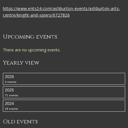
https://www.ents24.com/ashburton-events/ashburton-arts-
centre/knight-and-spiers/6727826
Upcoming events
There are no upcoming events.
Yearly view
2026
4 events
2025
71 events
2024
18 events
Old events