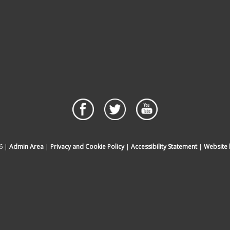
6 |
Admin Area
|
Privacy and Cookie Policy
|
Accessibility Statement
|
Website 