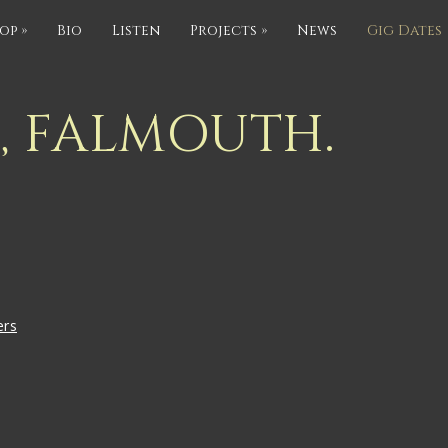
op
»
Bio
Listen
Projects
»
News
Gig Dates
S, FALMOUTH.
ers