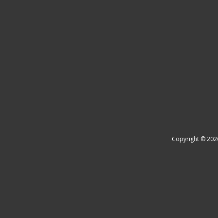
Copyright © 202