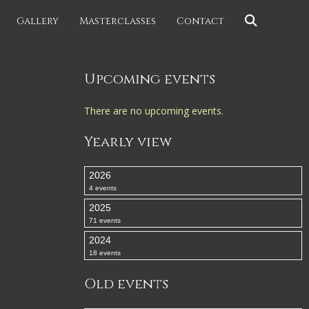
Gallery
Masterclasses
Contact
Upcoming events
There are no upcoming events.
Yearly view
2026
4 events
2025
71 events
2024
18 events
Old events