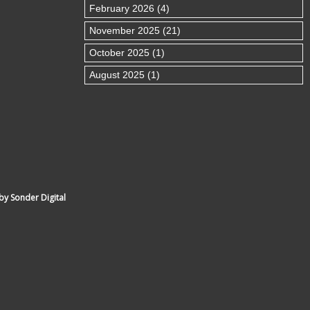
February 2026 (4)
November 2025 (21)
October 2025 (1)
August 2025 (1)
by Sonder Digital