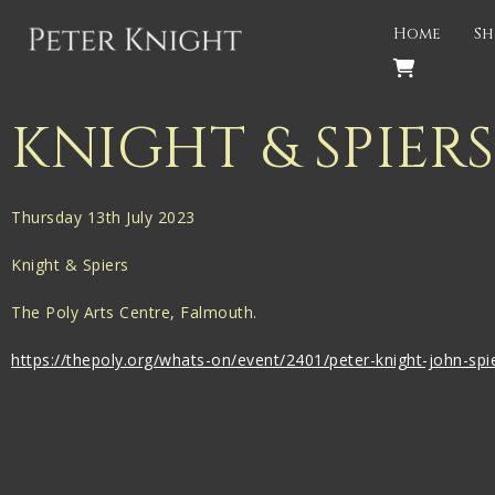
Back
Home
Sh
PROJECTS
Gigspanner
KNIGHT & SPIER
Gigspanner Big Band
Knight and Spiers
Thursday 13th July 2023
Shakespeare Birthplace Trust
Knight & Spiers
The Poly Arts Centre, Falmouth.
https://thepoly.org/whats-on/event/2401/peter-knight-john-spi