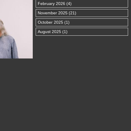
February 2026 (4)
November 2025 (21)
October 2025 (1)
August 2025 (1)