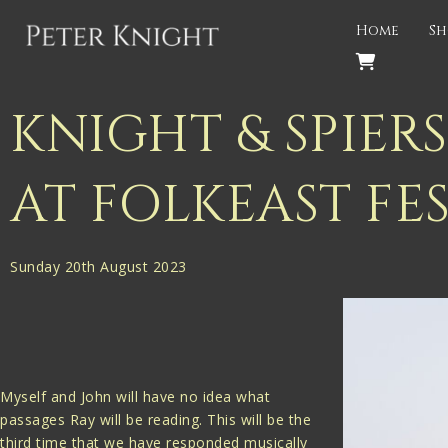
Back
Home
Sh
PROJECTS
Gigspanner
KNIGHT & SPIE
Gigspanner Big Band
AT FOLKEAST FE
Knight and Spiers
Shakespeare Birthplace Trust
Sunday 20th August 2023
Myself and John will have no idea what
passages Ray will be reading. This will be the
third time that we have responded musically