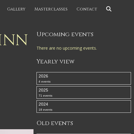
Gallery
Masterclasses
Contact
INN
Upcoming events
There are no upcoming events.
Yearly view
2026
4 events
2025
71 events
2024
18 events
Old events