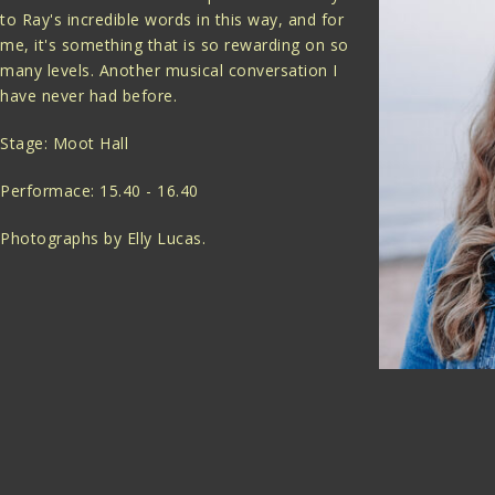
to Ray's incredible words in this way, and for
me, it's something that is so rewarding on so
many levels. Another musical conversation I
have never had before.
Stage: Moot Hall
Performace: 15.40 - 16.40
Photographs by Elly Lucas.