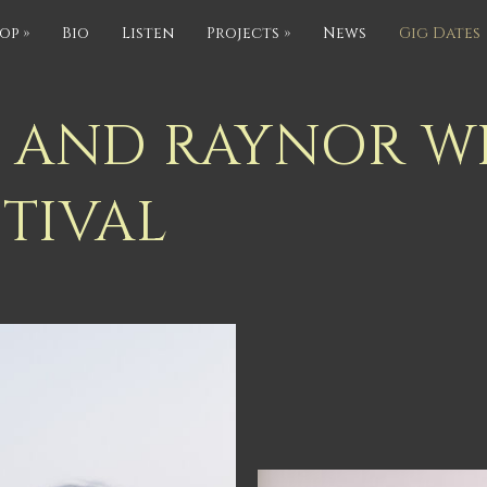
op
»
Bio
Listen
Projects
»
News
Gig Dates
RS AND RAYNOR W
STIVAL