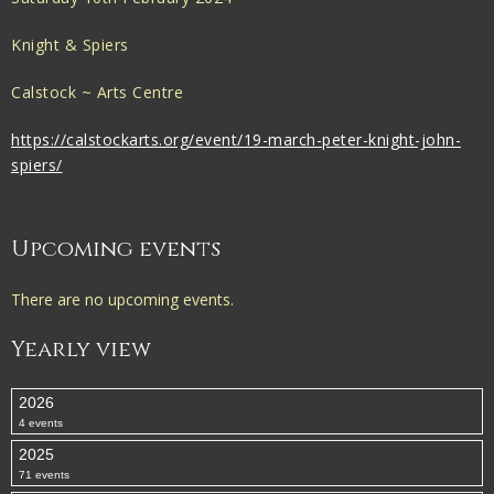
Knight & Spiers
Calstock ~ Arts Centre
https://calstockarts.org/event/19-march-peter-knight-john-
spiers/
Upcoming events
There are no upcoming events.
Yearly view
2026
4 events
2025
71 events