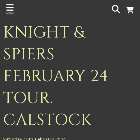
Back
MENU
PROJECTS
KNIGHT &
Gigspanner
Gigspanner Big Band
SPIERS
Knight and Spiers
FEBRUARY 24
Shakespeare Birthplace Trust
TOUR.
CALSTOCK
Saturday 10th February 2024