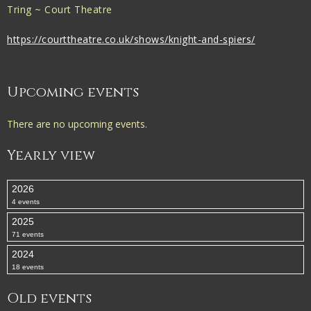
Tring ~ Court Theatre
https://courttheatre.co.uk/shows/knight-and-spiers/
Upcoming events
There are no upcoming events.
Yearly view
2026
4 events
2025
71 events
2024
18 events
Old events