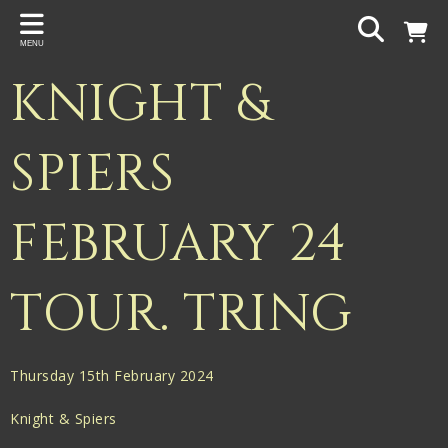
Back
MENU
PROJECTS
KNIGHT &
Gigspanner
Gigspanner Big Band
SPIERS
Knight and Spiers
FEBRUARY 24
Shakespeare Birthplace Trust
TOUR. TRING
Thursday 15th February 2024
Knight & Spiers