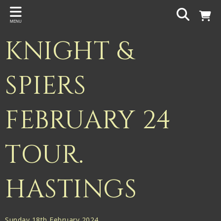
Back
MENU
PROJECTS
KNIGHT &
Gigspanner
Gigspanner Big Band
SPIERS
Knight and Spiers
FEBRUARY 24
Shakespeare Birthplace Trust
TOUR.
HASTINGS
Sunday 18th February 2024