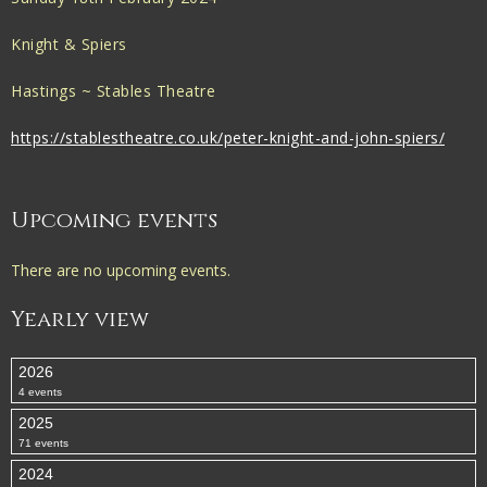
Knight & Spiers
Hastings ~ Stables Theatre
https://stablestheatre.co.uk/peter-knight-and-john-spiers/
Upcoming events
There are no upcoming events.
Yearly view
2026
4 events
2025
71 events
2024