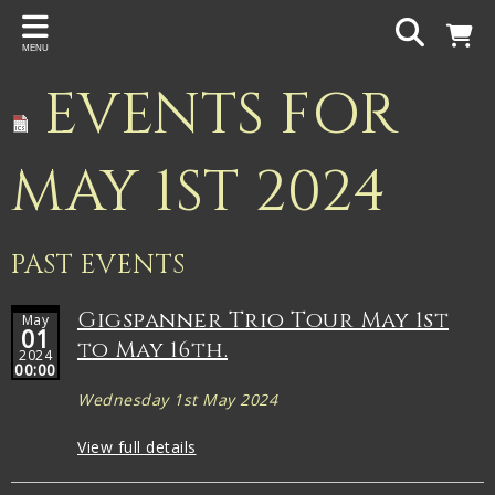
Back
MENU
PROJECTS
EVENTS FOR
Gigspanner
Gigspanner Big Band
MAY 1ST 2024
Knight and Spiers
Shakespeare Birthplace Trust
PAST EVENTS
Gigspanner Trio Tour May 1st
May
01
to May 16th.
2024
00:00
Wednesday 1st May 2024
View full details