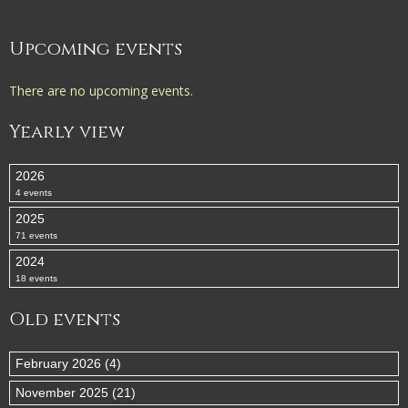
Upcoming events
There are no upcoming events.
Yearly view
2026
4 events
2025
71 events
2024
18 events
Old events
February 2026 (4)
November 2025 (21)