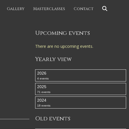
Gallery
Masterclasses
Contact
Upcoming events
There are no upcoming events.
Yearly view
2026
4 events
2025
71 events
2024
18 events
Old events