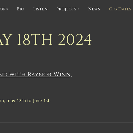
op
»
Bio
Listen
Projects
»
News
Gig Dates
Y 18TH 2024
and with Raynor Winn,
n, may 18th to June 1st.