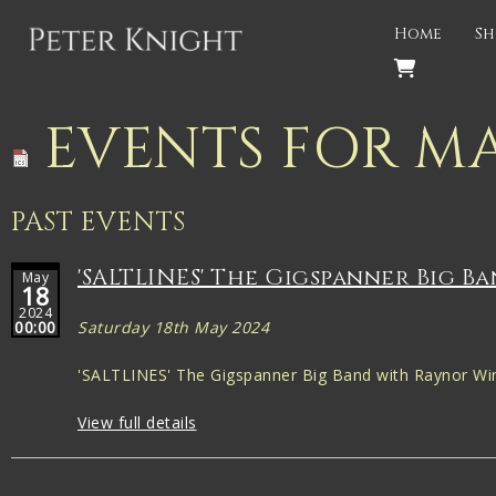
Back
Home
Sh
PROJECTS
Gigspanner
EVENTS FOR MA
Gigspanner Big Band
Knight and Spiers
PAST EVENTS
Shakespeare Birthplace Trust
'SALTLINES' The Gigspanner Big B
May
18
2024
00:00
Saturday 18th May 2024
'SALTLINES' The Gigspanner Big Band with Raynor Win
View full details