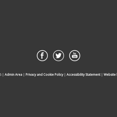
6 |
Admin Area
|
Privacy and Cookie Policy
|
Accessibility Statement
|
Website 