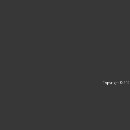
Copyright © 202