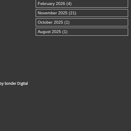
February 2026 (4)
November 2025 (21)
October 2025 (1)
August 2025 (1)
by Sonder Digital