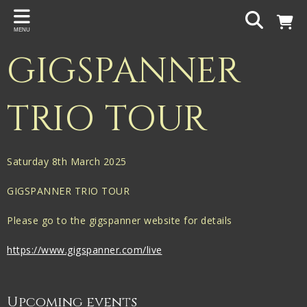
Back
MENU
PROJECTS
GIGSPANNER
Gigspanner
Gigspanner Big Band
TRIO TOUR
Knight and Spiers
Shakespeare Birthplace Trust
Saturday 8th March 2025
GIGSPANNER TRIO TOUR
Please go to the gigspanner website for details
https://www.gigspanner.com/live
Upcoming events