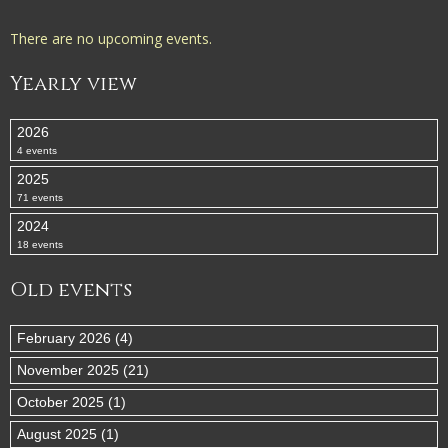
There are no upcoming events.
Yearly view
2026
4 events
2025
71 events
2024
18 events
Old events
February 2026 (4)
November 2025 (21)
October 2025 (1)
August 2025 (1)