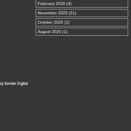
February 2026 (4)
November 2025 (21)
October 2025 (1)
August 2025 (1)
by Sonder Digital