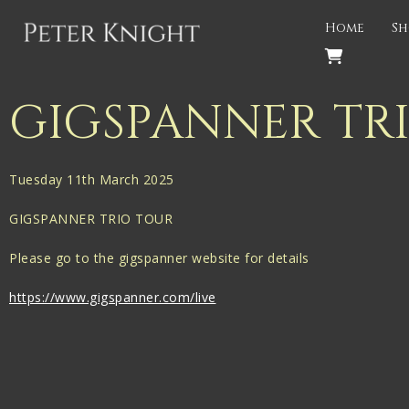
Back
Home
Sh
PROJECTS
Gigspanner
GIGSPANNER TR
Gigspanner Big Band
Knight and Spiers
Tuesday 11th March 2025
Shakespeare Birthplace Trust
GIGSPANNER TRIO TOUR
Please go to the gigspanner website for details
https://www.gigspanner.com/live