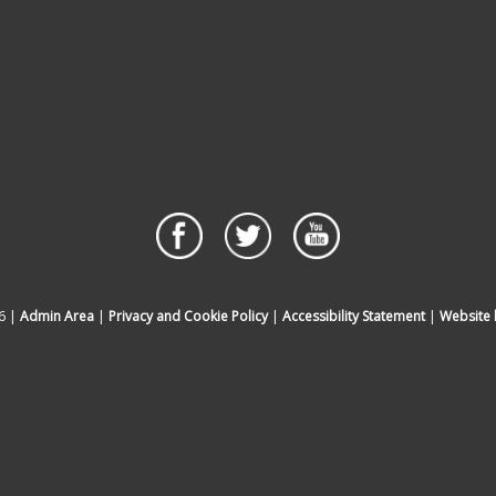
6 |
Admin Area
|
Privacy and Cookie Policy
|
Accessibility Statement
|
Website 