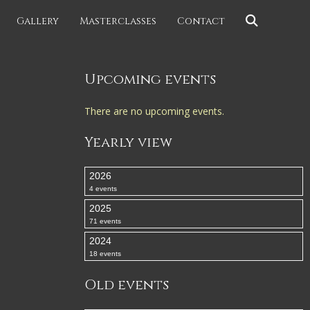
Gallery
Masterclasses
Contact
Upcoming events
There are no upcoming events.
Yearly view
2026
4 events
2025
71 events
2024
18 events
Old events