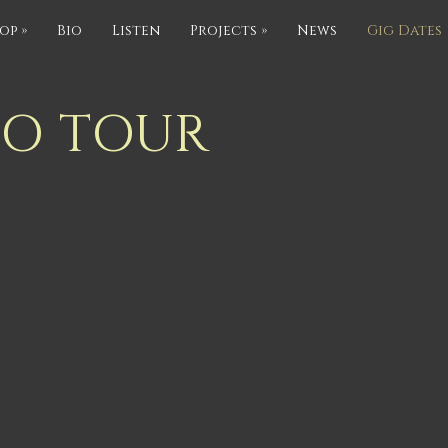
op
»
Bio
Listen
Projects
»
News
Gig Dates
IO TOUR