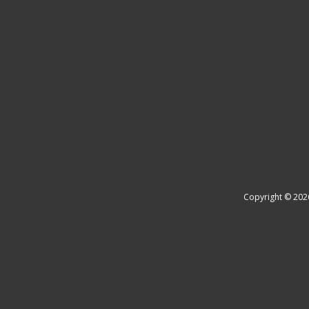
Copyright © 202