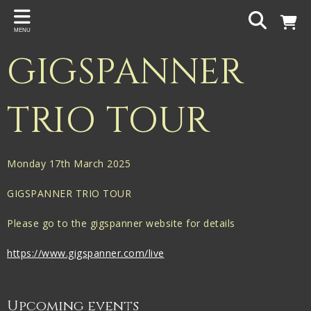
Back
MENU
PROJECTS
GIGSPANNER
Gigspanner
Gigspanner Big Band
TRIO TOUR
Knight and Spiers
Shakespeare Birthplace Trust
Monday 17th March 2025
GIGSPANNER TRIO TOUR
Please go to the gigspanner website for details
https://www.gigspanner.com/live
Upcoming events