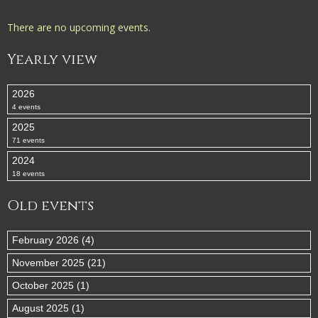
There are no upcoming events.
Yearly view
2026
4 events
2025
71 events
2024
18 events
Old events
February 2026 (4)
November 2025 (21)
October 2025 (1)
August 2025 (1)