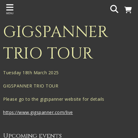
Back
MENU
PROJECTS
GIGSPANNER
Gigspanner
Gigspanner Big Band
TRIO TOUR
Knight and Spiers
Shakespeare Birthplace Trust
Tuesday 18th March 2025
GIGSPANNER TRIO TOUR
Please go to the gigspanner website for details
https://www.gigspanner.com/live
Upcoming events