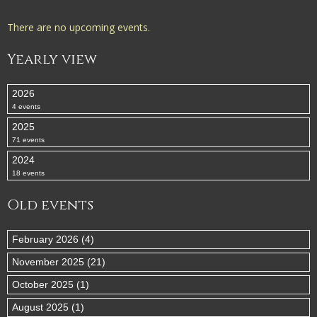
There are no upcoming events.
Yearly view
2026
4 events
2025
71 events
2024
18 events
Old events
February 2026 (4)
November 2025 (21)
October 2025 (1)
August 2025 (1)