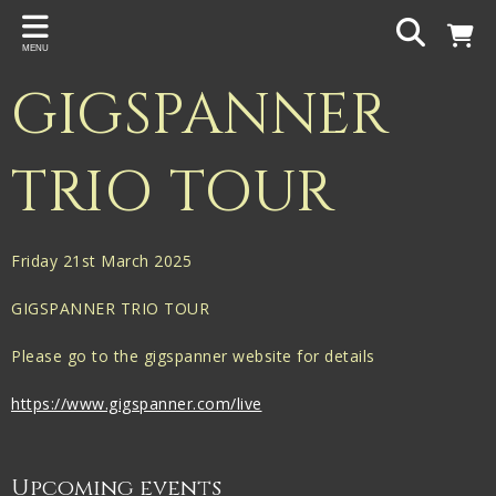
Back
MENU
PROJECTS
GIGSPANNER
Gigspanner
Gigspanner Big Band
TRIO TOUR
Knight and Spiers
Shakespeare Birthplace Trust
Friday 21st March 2025
GIGSPANNER TRIO TOUR
Please go to the gigspanner website for details
https://www.gigspanner.com/live
Upcoming events