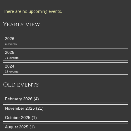
There are no upcoming events.
Yearly view
2026
4 events
2025
71 events
2024
18 events
Old events
February 2026 (4)
November 2025 (21)
October 2025 (1)
August 2025 (1)