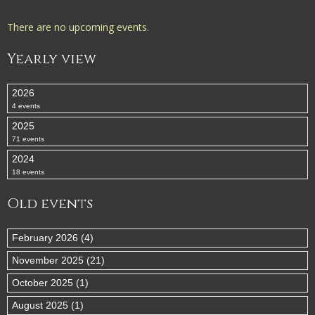
There are no upcoming events.
Yearly view
2026
4 events
2025
71 events
2024
18 events
Old events
February 2026 (4)
November 2025 (21)
October 2025 (1)
August 2025 (1)