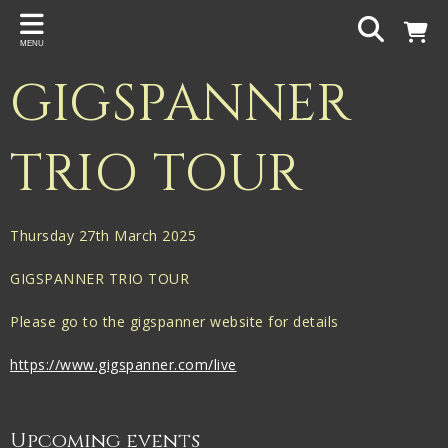
Back
MENU
PROJECTS
GIGSPANNER
Gigspanner
Gigspanner Big Band
TRIO TOUR
Knight and Spiers
Shakespeare Birthplace Trust
Thursday 27th March 2025
GIGSPANNER TRIO TOUR
Please go to the gigspanner website for details
https://www.gigspanner.com/live
Upcoming events